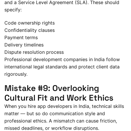
and a Service Level Agreement (SLA). These should
specify:
Code ownership rights
Confidentiality clauses
Payment terms
Delivery timelines
Dispute resolution process
Professional development companies in India follow
international legal standards and protect client data
rigorously.
Mistake #9: Overlooking
Cultural Fit and Work Ethics
When you hire app developers in India, technical skills
matter — but so do communication style and
professional ethics. A mismatch can cause friction,
missed deadlines, or workflow disruptions.