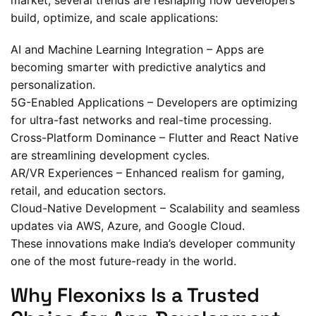
market, several trends are reshaping how developers
build, optimize, and scale applications:
AI and Machine Learning Integration – Apps are
becoming smarter with predictive analytics and
personalization.
5G-Enabled Applications – Developers are optimizing
for ultra-fast networks and real-time processing.
Cross-Platform Dominance – Flutter and React Native
are streamlining development cycles.
AR/VR Experiences – Enhanced realism for gaming,
retail, and education sectors.
Cloud-Native Development – Scalability and seamless
updates via AWS, Azure, and Google Cloud.
These innovations make India’s developer community
one of the most future-ready in the world.
Why Flexonixs Is a Trusted