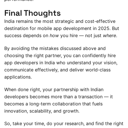
Final Thoughts
India remains the most strategic and cost-effective
destination for mobile app development in 2025. But
success depends on
how
you hire — not just
where
.
By avoiding the mistakes discussed above and
choosing the right partner, you can confidently hire
app developers in India who understand your vision,
communicate effectively, and deliver world-class
applications.
When done right, your partnership with Indian
developers becomes more than a transaction — it
becomes a long-term collaboration that fuels
innovation, scalability, and growth.
So, take your time, do your research, and find the right