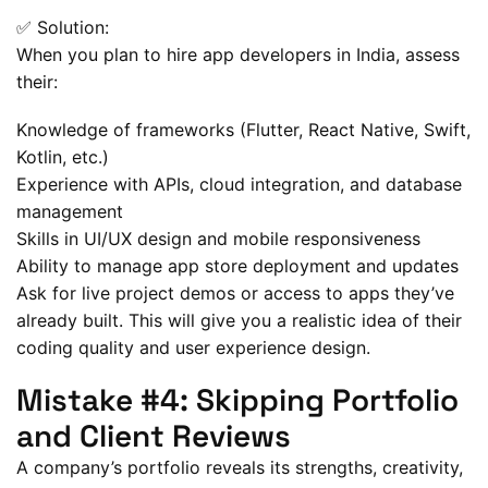
✅ Solution:
When you plan to hire app developers in India, assess
their:
Knowledge of frameworks (Flutter, React Native, Swift,
Kotlin, etc.)
Experience with APIs, cloud integration, and database
management
Skills in UI/UX design and mobile responsiveness
Ability to manage app store deployment and updates
Ask for live project demos or access to apps they’ve
already built. This will give you a realistic idea of their
coding quality and user experience design.
Mistake #4: Skipping Portfolio
and Client Reviews
A company’s portfolio reveals its strengths, creativity,