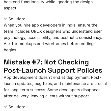
backend functionality while ignoring the design
aspect.
✅ Solution:
When you hire app developers in India, ensure the
team includes UI/UX designers who understand user
psychology, accessibility, and aesthetic consistency.
Ask for mockups and wireframes before coding
begins.
Mistake #7: Not Checking
Post-Launch Support Policies
App development doesn’t end at deployment. Post-
launch updates, bug fixes, and maintenance are crucial
for long-term success. Some developers disappear
after delivery, leaving clients without support.
✅ Solution: