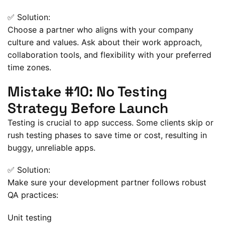
✅ Solution:
Choose a partner who aligns with your company
culture and values. Ask about their work approach,
collaboration tools, and flexibility with your preferred
time zones.
Mistake #10: No Testing
Strategy Before Launch
Testing is crucial to app success. Some clients skip or
rush testing phases to save time or cost, resulting in
buggy, unreliable apps.
✅ Solution:
Make sure your development partner follows robust
QA practices:
Unit testing