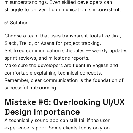
misunderstandings. Even skilled developers can
struggle to deliver if communication is inconsistent.
✅ Solution:
Choose a team that uses transparent tools like Jira,
Slack, Trello, or Asana for project tracking.
Set fixed communication schedules — weekly updates,
sprint reviews, and milestone reports.
Make sure the developers are fluent in English and
comfortable explaining technical concepts.
Remember, clear communication is the foundation of
successful outsourcing.
Mistake #6: Overlooking UI/UX
Design Importance
A technically sound app can still fail if the user
experience is poor. Some clients focus only on