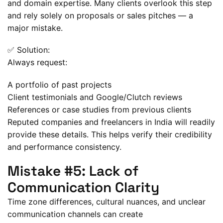
and domain expertise. Many clients overlook this step
and rely solely on proposals or sales pitches — a
major mistake.
✅ Solution:
Always request:
A portfolio of past projects
Client testimonials and Google/Clutch reviews
References or case studies from previous clients
Reputed companies and freelancers in India will readily
provide these details. This helps verify their credibility
and performance consistency.
Mistake #5: Lack of
Communication Clarity
Time zone differences, cultural nuances, and unclear
communication channels can create