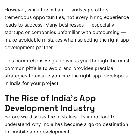
However, while the Indian IT landscape offers
tremendous opportunities, not every hiring experience
leads to success. Many businesses — especially
startups or companies unfamiliar with outsourcing —
make avoidable mistakes when selecting the right app
development partner.
This comprehensive guide walks you through the most
common pitfalls to avoid and provides practical
strategies to ensure you hire the right app developers
in India for your project.
The Rise of India’s App
Development Industry
Before we discuss the mistakes, it’s important to
understand why India has become a go-to destination
for mobile app development.