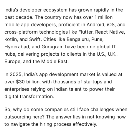
India’s developer ecosystem has grown rapidly in the
past decade. The country now has over 1 million
mobile app developers, proficient in Android, iOS, and
cross-platform technologies like Flutter, React Native,
Kotlin, and Swift. Cities like Bengaluru, Pune,
Hyderabad, and Gurugram have become global IT
hubs, delivering projects to clients in the U.S., U.K.,
Europe, and the Middle East.
In 2025, India’s app development market is valued at
over $30 billion, with thousands of startups and
enterprises relying on Indian talent to power their
digital transformation.
So, why do some companies still face challenges when
outsourcing here? The answer lies in not knowing how
to navigate the hiring process effectively.