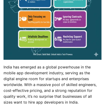
India has emerged as a global powerhouse in the
mobile app development industry, serving as the
digital engine room for startups and enterprises
worldwide. With a massive pool of skilled engineers,
cost-effective pricing, and a strong reputation for
quality work, it’s no surprise that businesses of all
sizes want to hire app developers in India.