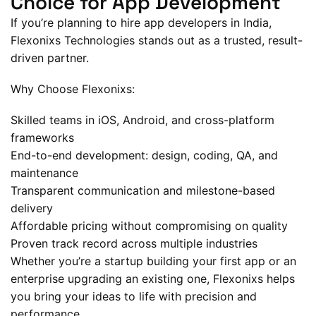
Choice for App Development
If you’re planning to hire app developers in India,
Flexonixs Technologies stands out as a trusted, result-
driven partner.
Why Choose Flexonixs:
Skilled teams in iOS, Android, and cross-platform
frameworks
End-to-end development: design, coding, QA, and
maintenance
Transparent communication and milestone-based
delivery
Affordable pricing without compromising on quality
Proven track record across multiple industries
Whether you’re a startup building your first app or an
enterprise upgrading an existing one, Flexonixs helps
you bring your ideas to life with precision and
performance.