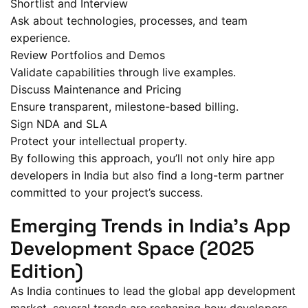
Shortlist and Interview
Ask about technologies, processes, and team
experience.
Review Portfolios and Demos
Validate capabilities through live examples.
Discuss Maintenance and Pricing
Ensure transparent, milestone-based billing.
Sign NDA and SLA
Protect your intellectual property.
By following this approach, you’ll not only hire app
developers in India but also find a long-term partner
committed to your project’s success.
Emerging Trends in India’s App
Development Space (2025
Edition)
As India continues to lead the global app development