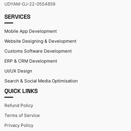
UDYAM-GJ-22-0554859
SERVICES
Mobile App Development
Website Designing & Development
Customs Software Development
ERP & CRM Development
UI/UX Design
Search & Social Media Optimisation
QUICK LINKS
Refund Policy
Terms of Service
Privacy Policy