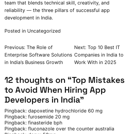
team that blends technical skill, creativity, and
reliability — the three pillars of successful app
development in India.
Posted in
Uncategorized
Post
Previous:
The Role of
Next:
Top 10 Best IT
Enterprise Software Solutions
Companies in India to
navigation
in India’s Business Growth
Work With in 2025
12 thoughts on “
Top Mistakes
to Avoid When Hiring App
Developers in India
”
Pingback:
dapoxetine hydrochloride 60 mg
Pingback:
furosemide 20 mg
Pingback:
finasteride bph
Pingback:
fluconazole over the counter australia