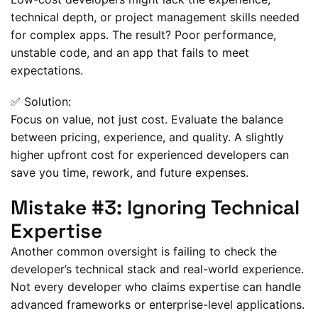
technical depth, or project management skills needed
for complex apps. The result? Poor performance,
unstable code, and an app that fails to meet
expectations.
✅ Solution:
Focus on value, not just cost. Evaluate the balance
between pricing, experience, and quality. A slightly
higher upfront cost for experienced developers can
save you time, rework, and future expenses.
Mistake #3: Ignoring Technical
Expertise
Another common oversight is failing to check the
developer’s technical stack and real-world experience.
Not every developer who claims expertise can handle
advanced frameworks or enterprise-level applications.