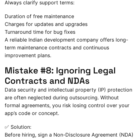
Always clarify support terms:
Duration of free maintenance
Charges for updates and upgrades
Turnaround time for bug fixes
A reliable Indian development company offers long-
term maintenance contracts and continuous
improvement plans.
Mistake #8: Ignoring Legal
Contracts and NDAs
Data security and intellectual property (IP) protection
are often neglected during outsourcing. Without
formal agreements, you risk losing control over your
app’s code or concept.
✅ Solution:
Before hiring, sign a Non-Disclosure Agreement (NDA)