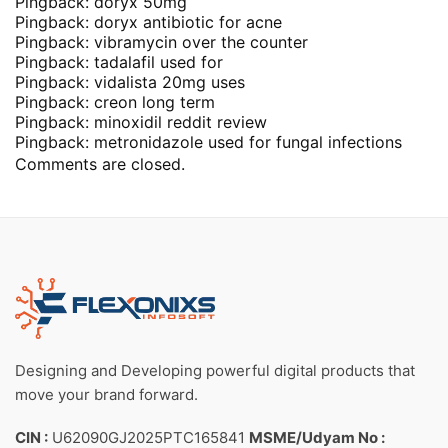
Pingback:
doryx 50mg
Pingback:
doryx antibiotic for acne
Pingback:
vibramycin over the counter
Pingback:
tadalafil used for
Pingback:
vidalista 20mg uses
Pingback:
creon long term
Pingback:
minoxidil reddit review
Pingback:
metronidazole used for fungal infections
Comments are closed.
Designing and Developing powerful digital products that
move your brand forward.
CIN :
U62090GJ2025PTC165841
MSME/Udyam No :