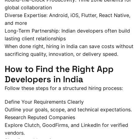
global collaboration
Diverse Expertise: Android, iOS, Flutter, React Native,
and more
Long-Term Partnership: Indian developers often build
lasting client relationships
When done right, hiring in India can save costs without
sacrificing quality, innovation, or delivery speed.
How to Find the Right App
Developers in India
Follow these steps for a structured hiring process:
Define Your Requirements Clearly
Outline your goals, scope, and technical expectations.
Research Reputed Companies
Explore Clutch, GoodFirms, and LinkedIn for verified
vendors.