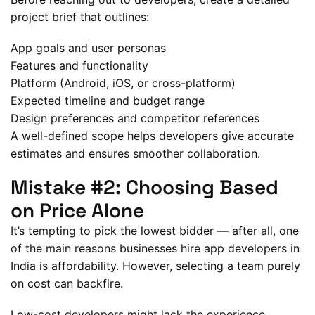
project brief that outlines:
App goals and user personas
Features and functionality
Platform (Android, iOS, or cross-platform)
Expected timeline and budget range
Design preferences and competitor references
A well-defined scope helps developers give accurate
estimates and ensures smoother collaboration.
Mistake #2: Choosing Based
on Price Alone
It’s tempting to pick the lowest bidder — after all, one
of the main reasons businesses hire app developers in
India is affordability. However, selecting a team purely
on cost can backfire.
Low-cost developers might lack the experience,