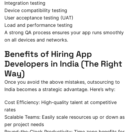
Integration testing
Device compatibility testing
User acceptance testing (UAT)
Load and performance testing
A strong QA process ensures your app runs smoothly
on all devices and networks.
Benefits of Hiring App
Developers in India (The Right
Way)
Once you avoid the above mistakes, outsourcing to
India becomes a strategic advantage. Here’s why:
Cost Efficiency: High-quality talent at competitive
rates
Scalable Teams: Easily scale resources up or down as
per project needs
Round-the-Clock Productivity: Time zone benefits for