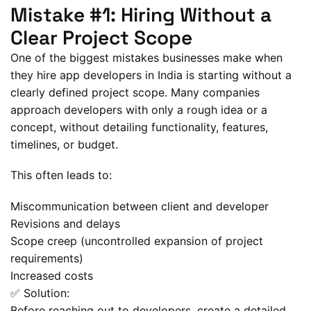
Mistake #1: Hiring Without a
Clear Project Scope
One of the biggest mistakes businesses make when
they hire app developers in India is starting without a
clearly defined project scope. Many companies
approach developers with only a rough idea or a
concept, without detailing functionality, features,
timelines, or budget.
This often leads to:
Miscommunication between client and developer
Revisions and delays
Scope creep (uncontrolled expansion of project
requirements)
Increased costs
✅ Solution:
Before reaching out to developers, create a detailed