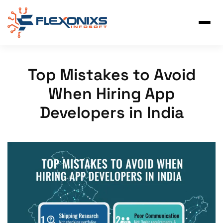
Skip
to
content
Top Mistakes to Avoid
When Hiring App
Developers in India